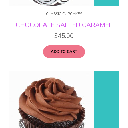
CLASSIC CUPCAKES
CHOCOLATE SALTED CARAMEL
$
45.00
ADD TO CART