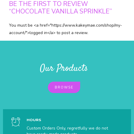
BE THE FIRST TO REVIEW
“CHOCOLATE VANILLA SPRINKLE”
You must be <a href="https://www.kakeymae.com/shop/my-
account/">logged in</a> to post a review.
Our Products
BROWSE
HOURS
Custom Orders Only, regretfully we do not