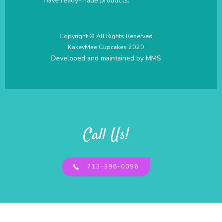
have ready-made products.
Copyright © All Rights Reserved
KakeyMae Cupcakes 2020
Developed and maintained by
MMS
Call Us!
713-396-0096