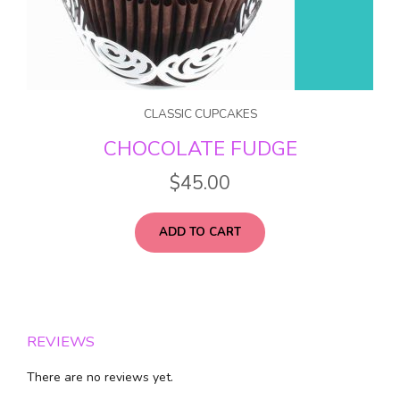
CLASSIC CUPCAKES
CHOCOLATE FUDGE
$
45.00
ADD TO CART
REVIEWS
There are no reviews yet.