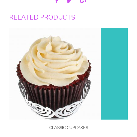
RELATED PRODUCTS
CLASSIC CUPCAKES