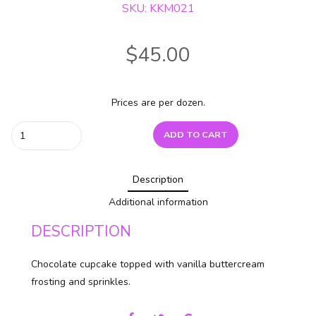
SKU: KKM021
$
45.00
Prices are per dozen.
Chocolate
ADD TO CART
Vanilla
Sprinkle
Description
quantity
Additional information
DESCRIPTION
Chocolate cupcake topped with vanilla buttercream
frosting and sprinkles.