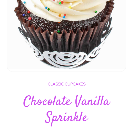
CLASSIC CUPCAKES
Chocolate Vanilla
Sprinkle