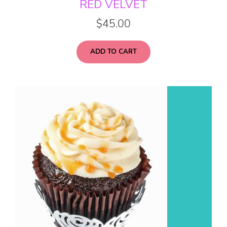
RED VELVET
$
45.00
ADD TO CART