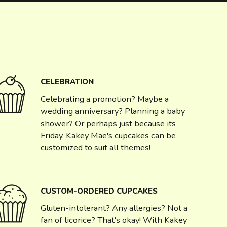
CELEBRATION
Celebrating a promotion? Maybe a
wedding anniversary? Planning a baby
shower? Or perhaps just because its
Friday, Kakey Mae's cupcakes can be
customized to suit all themes!
CUSTOM-ORDERED CUPCAKES
Gluten-intolerant? Any allergies? Not a
fan of licorice? That's okay! With Kakey