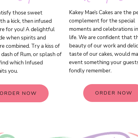
Kakey Mae’s Cakes are the p
tisfy those sweet
complement for the special
th a kick, then infused
moments and celebrations in
e for you! A delightful
life. We are confident that t
ade when spirits and
beauty of our work and delic
e combined. Try a kiss of
taste of our cakes, would m
 dash of Rum, or splash of
event something your guest
find which Infused
fondly remember.
its you.
ORDER NOW
ORDER NOW