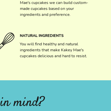
Mae's cupcakes we can build custom-
made cupcakes based on your
ingredients and preference.
NATURAL INGREDIENTS
You will find healthy and natural
ingredients that make Kakey Mae's
cupcakes delicious and hard to resist.
 in mind?