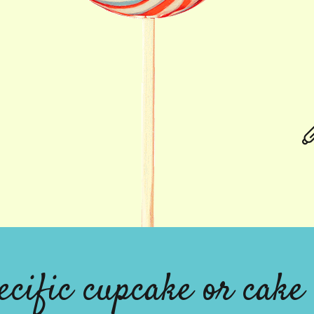
ecific cupcake or cake