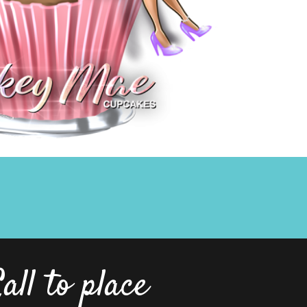
all to place