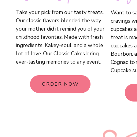
Take your pick from our tasty treats.
Want to sa
Our classic flavors blended the way
cravings wi
your mother did it remind you of your
cupcakes ar
childhood favorites. Made with fresh
treat is m
ingredients, Kakey-soul, and a whole
cupcakes ar
lot of love. Our Classic Cakes bring
Bourbon, a
ever-lasting memories to any event.
Cognac to 
Cupcake su
ORDER NOW