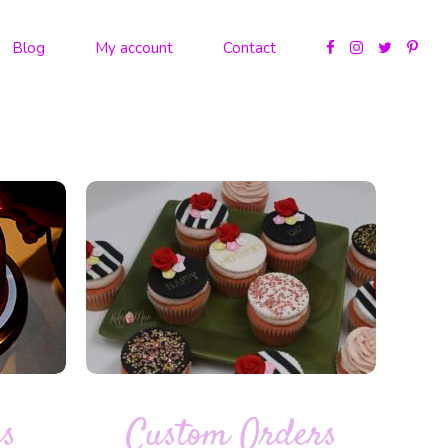
Blog
My account
Contact
es
Custom Orders