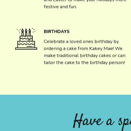
festive and fun.
BIRTHDAYS
Celebrate a loved ones birthday by
ordering a cake from Kakey Mae! We
make traditional birthday cakes or can
tailor the cake to the birthday person!
Have a sp