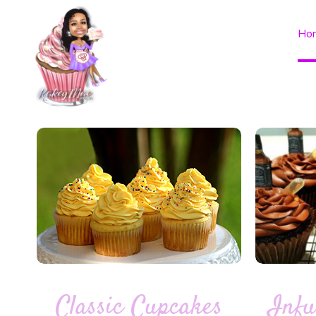
Ho
Classic Cupcakes
Infu