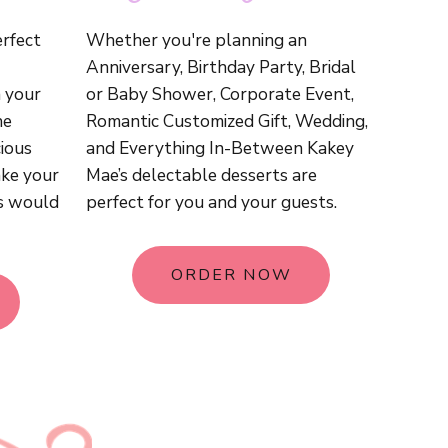
erfect
Whether you're planning an
Anniversary, Birthday Party, Bridal
 your
or Baby Shower, Corporate Event,
he
Romantic Customized Gift, Wedding,
ious
and Everything In-Between Kakey
ake your
Mae’s delectable desserts are
s would
perfect for you and your guests.
ORDER NOW