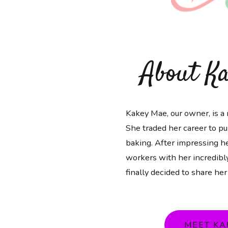
About K
Kakey Mae, our owner, is a 
She traded her career to pu
baking. After impressing he
workers with her incredibly
finally decided to share her
MEET KA