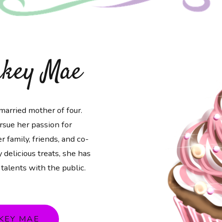
akey Mae
married mother of four.
rsue her passion for
r family, friends, and co-
 delicious treats, she has
 talents with the public.
KEY MAE