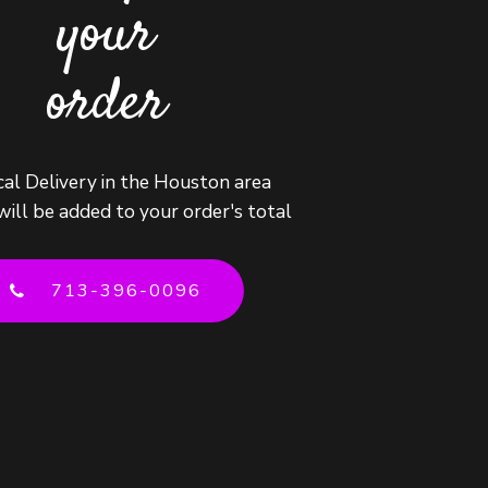
your
order
cal Delivery in the Houston area
will be added to your order's total
713-396-0096