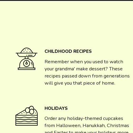
CHILDHOOD RECIPES
Remember when you used to watch
your grandma' make dessert? These
recipes passed down from generations
will give you that piece of home.
HOLIDAYS
Order any holiday-themed cupcakes
from Halloween, Hanukkah, Christmas
and Easter to make your holidays more