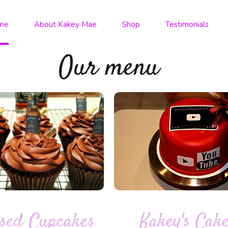
me
About Kakey Mae
Shop
Testimonials
Our menu
Kakey's Cak
sed Cupcakes