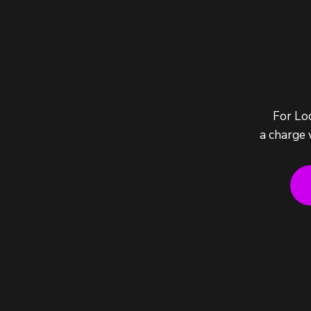
For Lo
a charge 