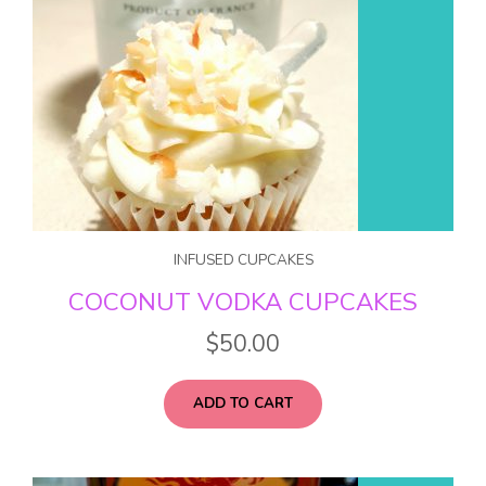
INFUSED CUPCAKES
COCONUT VODKA CUPCAKES
$
50.00
ADD TO CART