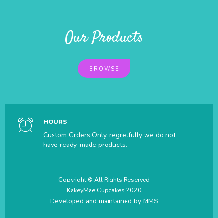
Our Products
BROWSE
HOURS
Custom Orders Only, regretfully we do not
have ready-made products.
Copyright © All Rights Reserved
KakeyMae Cupcakes 2020
Developed and maintained by
MMS