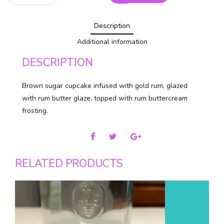
Cupcakes
quantity
Description
Additional information
DESCRIPTION
Brown sugar cupcake infused with gold rum, glazed
with rum butter glaze, topped with rum buttercream
frosting.
RELATED PRODUCTS