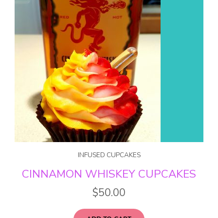
INFUSED CUPCAKES
CINNAMON WHISKEY CUPCAKES
$
50.00