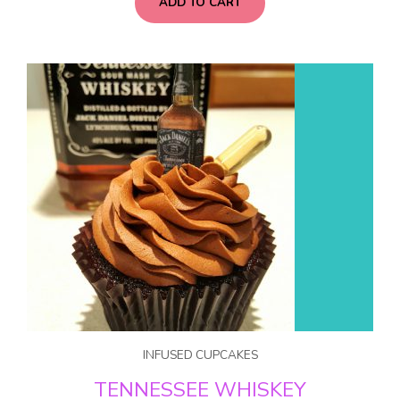
ADD TO CART
INFUSED CUPCAKES
TENNESSEE WHISKEY