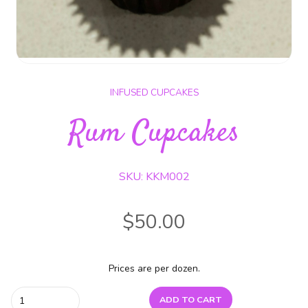
INFUSED CUPCAKES
Rum Cupcakes
SKU: KKM002
$
50.00
Prices are per dozen.
Rum
ADD TO CART