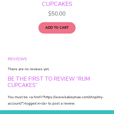
CUPCAKES
$
50.00
ADD TO CART
REVIEWS
There are no reviews yet.
BE THE FIRST TO REVIEW “RUM
CUPCAKES”
You must be <a href="https://www.kakeymae.com/shop/my-
account/">logged in</a> to post a review.