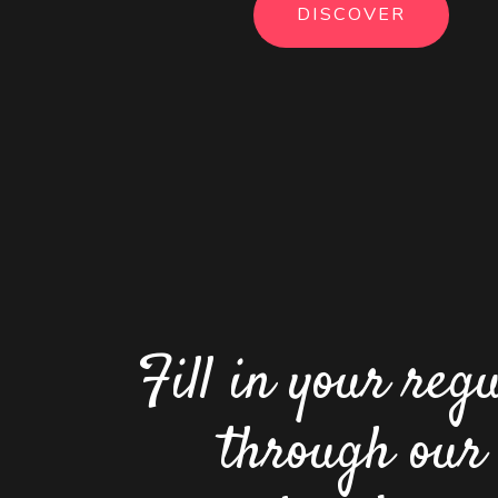
DISCOVER
Fill in your reg
through our