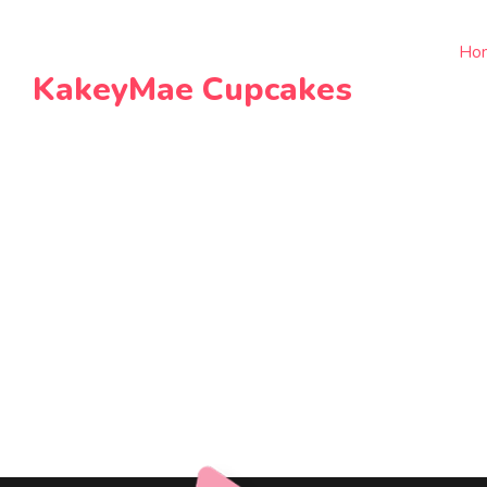
Ho
KakeyMae Cupcakes