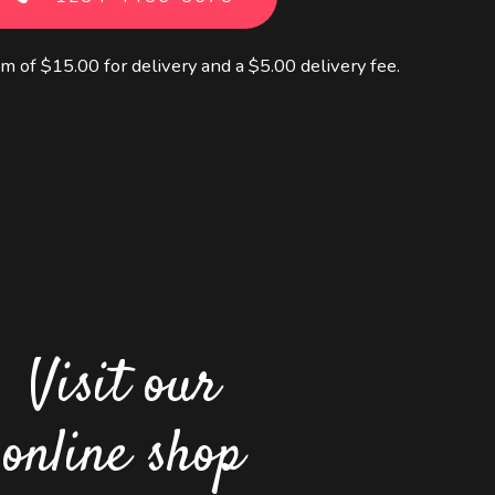
m of $15.00 for delivery and a $5.00 delivery fee.
Visit our
online shop