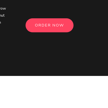
3
4
rrow
nut
5
n
ORDER NOW
6
7
8
9
0