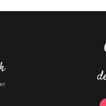
nk
d
ENT