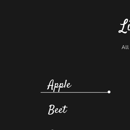
L
All
Apple
Beet