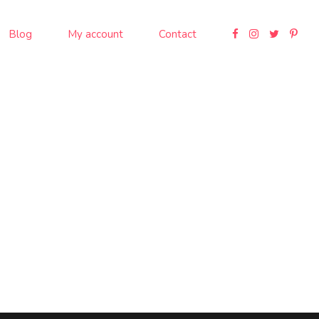
Blog
My account
Contact