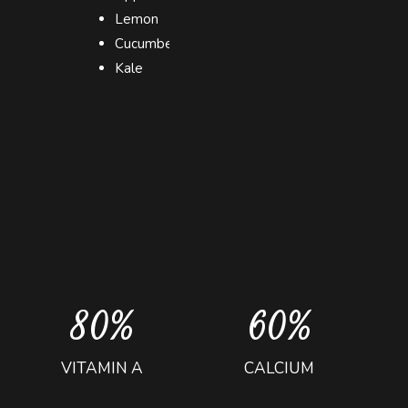
0
2
2
Lemon
1
3
3
Cucumber
2
4
0
4
Kale
3
5
1
5
4
6
2
6
5
7
3
7
6
8
4
8
7
9
5
9
8
0
%
6
0
%
9
7
VITAMIN A
CALCIUM