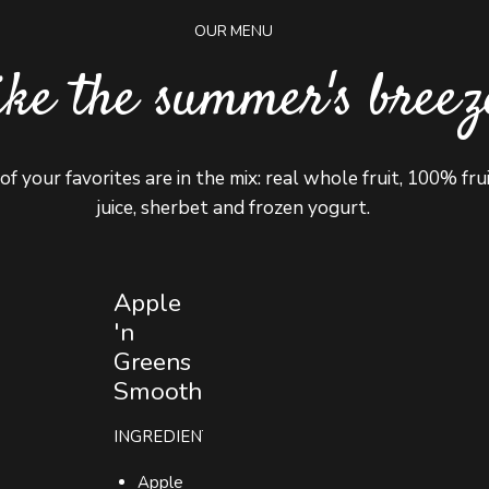
OUR MENU
ike the summer's breez
 of your favorites are in the mix: real whole fruit, 100% fru
juice, sherbet and frozen yogurt.
Apple
'n
Greens
0
0
Smoothie
1
1
INGREDIENTS
Apple